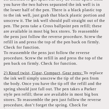
you have the two halves separated the ink well is in
the lower half of the pen. There is a black plastic top
to the ink well, just grab that black plastic portion and
unscrew it. The ink well should pull straight out of the
pen. The pens take a Cross ballpoint pen refill; these
are available in most big box stores. To reassemble
the pens just follow the reverse procedure. Screw the
refill in and press the top of the pen back on firmly.
Check for function.
To reassemble the pens just follow the reverse
procedure. Screw the refill in and press the top of the
pen back on firmly. Check for function.
2) Knurl twist, Cigar, Compact, Gear pens:
To replace
the ink well simply unscrew the tip of the pen from
the body. Once you have the tip off the refill and the
spring should just fall out. The pen takes a Parker
style pen refill; these are available in most big box
stores. To reassemble the pen just follow the reverse
procedure, don’t forget the spring. Check for