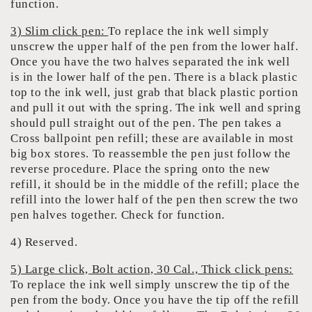
function.
3) Slim click pen:
To replace the ink well simply
unscrew the upper half of the pen from the lower half.
Once you have the two halves separated the ink well
is in the lower half of the pen. There is a black plastic
top to the ink well, just grab that black plastic portion
and pull it out with the spring. The ink well and spring
should pull straight out of the pen. The pen takes a
Cross ballpoint pen refill; these are available in most
big box stores. To reassemble the pen just follow the
reverse procedure. Place the spring onto the new
refill, it should be in the middle of the refill; place the
refill into the lower half of the pen then screw the two
pen halves together. Check for function.
4) Reserved.
5) Large click, Bolt action, 30 Cal., Thick click pens:
To replace the ink well simply unscrew the tip of the
pen from the body. Once you have the tip off the refill