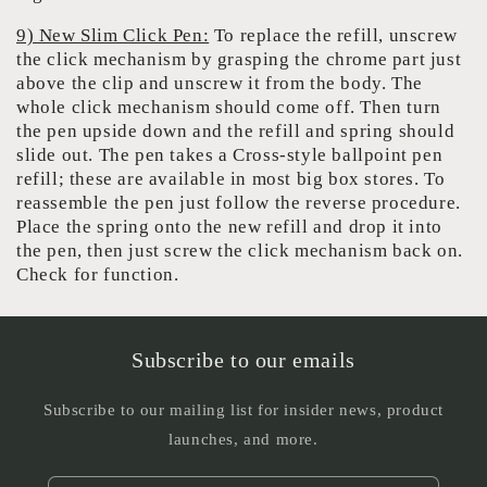
9) New Slim Click Pen:
To replace the refill, unscrew
the click mechanism by grasping the chrome part just
above the clip and unscrew it from the body. The
whole click mechanism should come off. Then turn
the pen upside down and the refill and spring should
slide out. The pen takes a Cross-style ballpoint pen
refill; these are available in most big box stores. To
reassemble the pen just follow the reverse procedure.
Place the spring onto the new refill and drop it into
the pen, then just screw the click mechanism back on.
Check for function.
Subscribe to our emails
Subscribe to our mailing list for insider news, product
launches, and more.