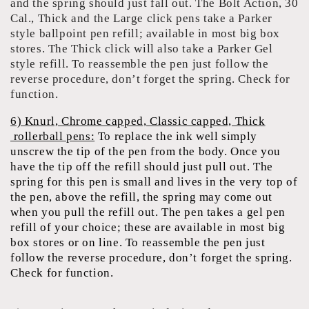
and the spring should just fall out. The Bolt Action, 30
Cal., Thick and the Large click pens take a Parker
style ballpoint pen refill; available in most big box
stores. The Thick click will also take a Parker Gel
style refill. To reassemble the pen just follow the
reverse procedure, don’t forget the spring. Check for
function.
6) Knurl, Chrome capped, Classic capped, Thick
rollerball pens:
To replace the ink well simply
unscrew the tip of the pen from the body. Once you
have the tip off the refill should just pull out. The
spring for this pen is small and lives in the very top of
the pen, above the refill, the spring may come out
when you pull the refill out. The pen takes a gel pen
refill of your choice; these are available in most big
box stores or on line. To reassemble the pen just
follow the reverse procedure, don’t forget the spring.
Check for function.