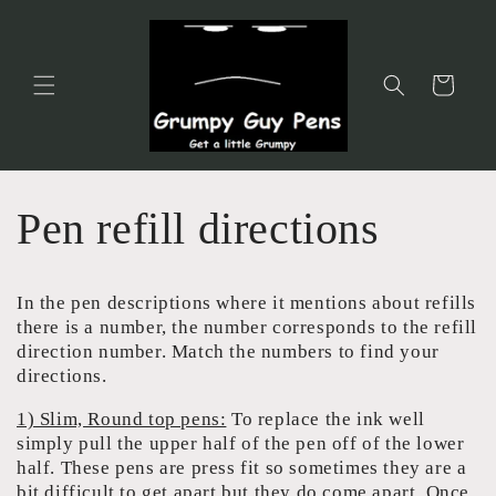
Skip to
content
Cart
Pen refill directions
In the pen descriptions where it mentions about refills
there is a number, the number corresponds to the refill
direction number. Match the numbers to find your
directions.
1) Slim, Round top pens:
To replace the ink well
simply pull the upper half of the pen off of the lower
half. These pens are press fit so sometimes they are a
bit difficult to get apart but they do come apart. Once