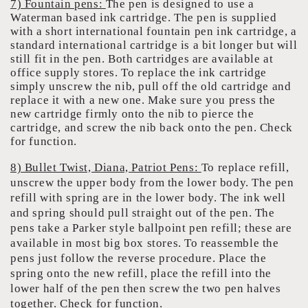
7) Fountain pens:
The pen is designed to use a
Waterman based ink cartridge. The pen is supplied
with a short international fountain pen ink cartridge, a
standard international cartridge is a bit longer but will
still fit in the pen. Both cartridges are available at
office supply stores. To replace the ink cartridge
simply unscrew the nib, pull off the old cartridge and
replace it with a new one. Make sure you press the
new cartridge firmly onto the nib to pierce the
cartridge, and screw the nib back onto the pen. Check
for function.
8) Bullet Twist, Diana, Patriot Pens:
To replace refill,
unscrew the upper body from the lower body. The pen
refill with spring are in the lower body. The ink well
and spring should pull straight out of the pen. The
pens take a Parker style ballpoint pen refill; these are
available in most big box stores. To reassemble the
pens just follow the reverse procedure. Place the
spring onto the new refill, place the refill into the
lower half of the pen then screw the two pen halves
together. Check for function.